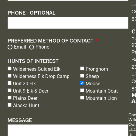
L
C
PHONE - OPTIONAL
8
h
PREFERRED METHOD OF CONTACT
9
Email
Phone
P
B
HUNTS OF INTEREST
2
Wilderness Guided Elk
Pronghorn
L
Wilderness Elk Drop Camp
Sheep
C
Unit 20 Elk
Moose
8
Unit 9 Elk & Deer
Mountain Goat
Plains Deer
Mountain Lion
Alaska Hunt
Co
Wil
MESSAGE
Outf
LLC
is