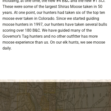
including, at
one
time, the new #4 B&C and the new #1 SCI.
These were some of the largest Shiras Moose taken in 50
years. At
one
point, our hunters had taken six of the top ten
moose ever taken in Colorado. Since we started guiding
moose hunters in 1997, our hunters have taken several bulls
scoring over 180 B&C. We have guided many of the
Governor’s Tag hunters and no other outfitter has more
moose experience than us. On our elk hunts, we see moose
daily.