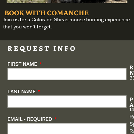
BOOK WITH COMANCHE
Join us for a Colorado Shiras moose hunting experience
that you won’t forget.
REQUEST INFO
FIRST NAME
3
LAST NAME
1
R
EMAIL - REQUIRED
S
R