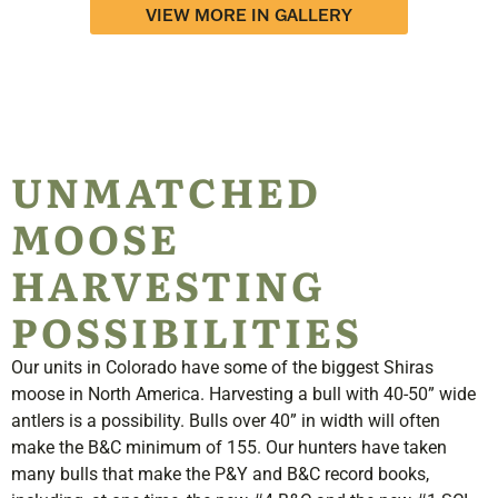
VIEW MORE IN GALLERY
UNMATCHED
MOOSE
HARVESTING
POSSIBILITIES
Our units in Colorado have some of the biggest Shiras
moose in North America. Harvesting a bull with 40-50
”
wide
antlers is a possibility. Bulls over 40
”
in width will often
make the B&C minimum of 155. Our hunters have taken
many bulls that make the P&Y and B&C record books,