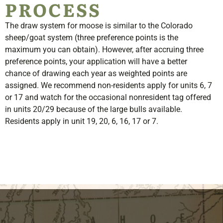
PROCESS
The draw system for moose is similar to the Colorado
sheep/goat system (three preference points is the
maximum you can obtain). However, after accruing three
preference points, your application will have a better
chance of drawing each year as weighted points are
assigned. We recommend non-residents apply for units 6, 7
or 17 and watch for the occasional nonresident tag offered
in units 20/29 because of the large bulls available.
Residents apply in unit 19, 20, 6, 16, 17 or 7
.