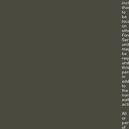
inc
tho
to
be
loc
on
oth
For
Ser
uni
ma
be
req
und
this
per
in
add
to
the
nor
aut
acti
All
or
par
of