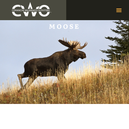
MOOSE