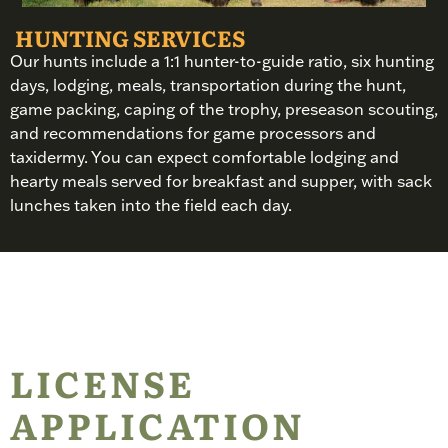
HUNTING SERVICES
Our hunts include a 1:1 hunter-to-guide ratio, six hunting
days, lodging, meals, transportation during the hunt,
game packing, caping of the trophy, preseason scouting,
and recommendations for game processors and
taxidermy. You can expect comfortable lodging and
hearty meals served for breakfast and supper, with sack
lunches taken into the field each day.
LICENSE
APPLICATION