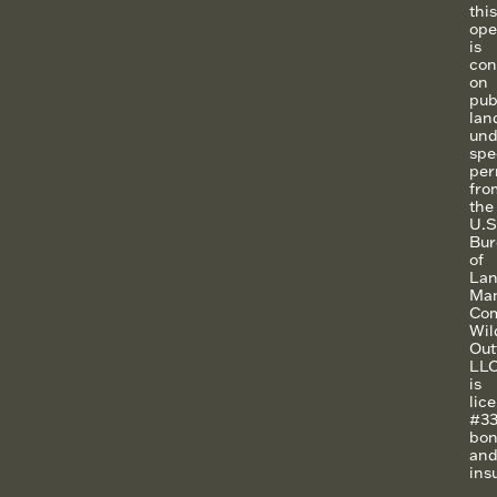
this
ope
is
con
on
pub
lan
und
spe
per
fro
the
U.S
Bur
of
La
Ma
Co
Wil
Outf
LLC
is
lic
#33
bo
an
ins