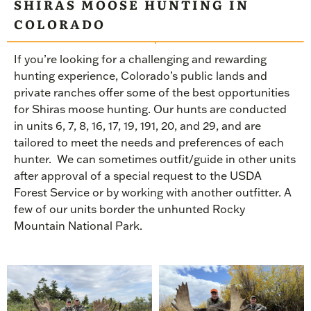
SHIRAS MOOSE HUNTING IN
COLORADO
If you’re looking for a challenging and rewarding
hunting experience, Colorado’s public lands and
private ranches offer some of the best opportunities
for Shiras moose hunting. Our hunts are conducted
in units 6, 7, 8, 16, 17, 19, 191, 20, and 29, and are
tailored to meet the needs and preferences of each
hunter.
We can sometimes outfit/guide in other units
after approval of a special request to the USDA
Forest Service or by working with another outfitter. A
few of our units border the
unhunted
Rocky
Mountain National Park.