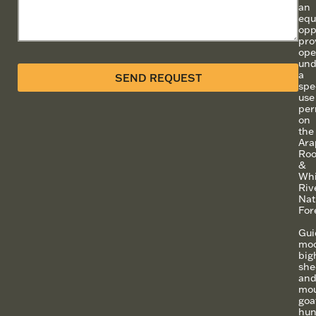
an
equ
opp
pro
ope
und
a
SEND REQUEST
spe
use
per
on
the
Ara
Roo
&
Whi
Riv
Nat
For
Gui
moo
big
she
an
mou
goa
hun